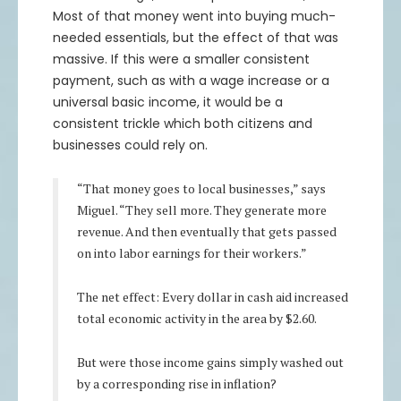
85.25
0.91%
$86.03
$170,500
$172,060
Most of that money went into buying much-
86.25
0.87%
$87
$172,500
$173,999
needed essentials, but the effect of that was
massive. If this were a smaller consistent
87.25
0.83%
$87.97
$174,500
$175,941
payment, such as with a wage increase or a
88.25
0.78%
$88.94
$176,500
$177,885
universal basic income, it would be a
89.25
0.75%
$89.92
$178,500
$179,830
consistent trickle which both citizens and
90.25
0.71%
$90.89
$180,500
$181,778
businesses could rely on.
91.25
0.67%
$91.86
$182,500
$183,727
92.25
0.64%
$92.84
$184,500
$185,679
“That money goes to local businesses,” says
Miguel. “They sell more. They generate more
93.25
0.61%
$93.82
$186,500
$187,632
revenue. And then eventually that gets passed
94.25
0.58%
$94.79
$188,500
$189,587
on into labor earnings for their workers.”
95.25
0.55%
$95.77
$190,500
$191,544
The net effect: Every dollar in cash aid increased
total economic activity in the area by $2.60.
But were those income gains simply washed out
by a corresponding rise in inflation?