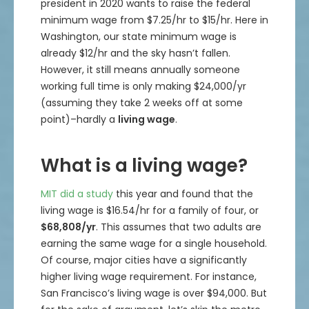
president in 2020 wants to raise the federal
minimum wage from $7.25/hr to $15/hr. Here in
Washington, our state minimum wage is
already $12/hr and the sky hasn’t fallen.
However, it still means annually someone
working full time is only making $24,000/yr
(assuming they take 2 weeks off at some
point)–hardly a
living wage
.
What is a living wage?
MIT did a study
this year and found that the
living wage is $16.54/hr for a family of four, or
$68,808/yr
. This assumes that two adults are
earning the same wage for a single household.
Of course, major cities have a significantly
higher living wage requirement. For instance,
San Francisco’s living wage is over $94,000. But