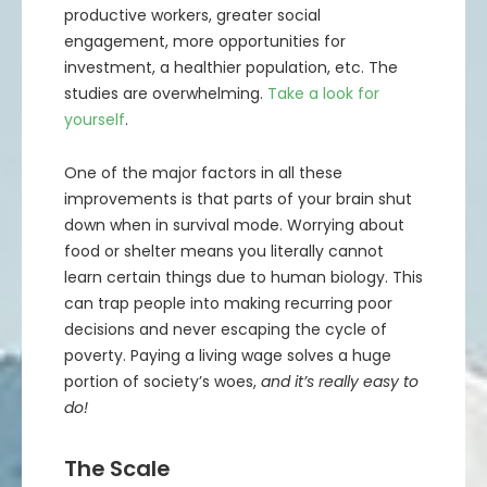
productive workers, greater social
engagement, more opportunities for
investment, a healthier population, etc. The
studies are overwhelming.
Take a look for
yourself
.
One of the major factors in all these
improvements is that parts of your brain shut
down when in survival mode. Worrying about
food or shelter means you literally cannot
learn certain things due to human biology. This
can trap people into making recurring poor
decisions and never escaping the cycle of
poverty. Paying a living wage solves a huge
portion of society’s woes,
and it’s really easy to
do!
The Scale