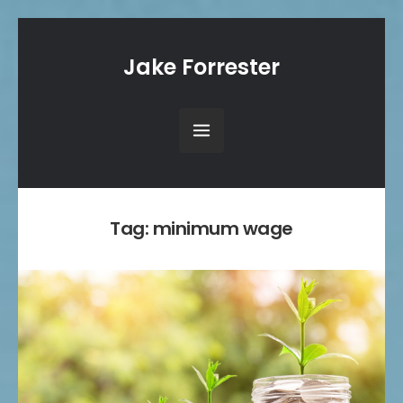
Jake Forrester
Tag:
minimum wage