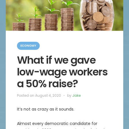
C
a
ECONOMY
t
e
What if we gave
g
o
low-wage workers
r
i
e
a 50% raise?
s
Posted on
August 4, 2020
by
Jake
It’s not as crazy as it sounds.
Almost every democratic candidate for