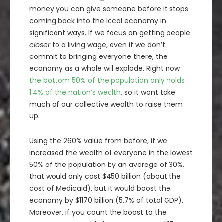
money you can give someone before it stops
coming back into the local economy in
significant ways. If we focus on getting people
closer
to a living wage, even if we don’t
commit to bringing everyone there, the
economy as a whole will explode. Right now
the bottom 50% of the population only holds
1.4% of the nation’s wealth
, so it wont take
much of our collective wealth to raise them
up.
Using the 260% value from before, if we
increased the wealth of everyone in the lowest
50% of the population by an average of 30%,
that would only cost $450 billion (about the
cost of Medicaid), but it would boost the
economy by $1170 billion (5.7% of total GDP).
Moreover, if you count the boost to the