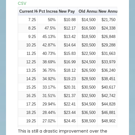
32
17.92%
$37.74
$64,000
$75,472
CSV
33
17.03%
$38.62
$66,000
$77,239
Current Hourly Pay
Pct Increase
New Pay
Old Annual Income
New Annual Incom
34
16.18%
$39.5
$68,000
$79,000
7.25
50%
$10.88
$14,500
$21,750
35
15.37%
$40.38
$70,000
$80,757
8.25
47.5%
$12.17
$16,500
$24,338
36
14.6%
$41.26
$72,000
$82,512
9.25
45.13%
$13.42
$18,500
$26,848
37
13.87%
$42.13
$74,000
$84,263
10.25
42.87%
$14.64
$20,500
$29,288
38
13.18%
$43.01
$76,000
$86,014
11.25
40.73%
$15.83
$22,500
$31,663
39
12.52%
$43.88
$78,000
$87,763
12.25
38.69%
$16.99
$24,500
$33,979
40
11.89%
$44.76
$80,000
$89,513
13.25
36.75%
$18.12
$26,500
$36,240
41
11.3%
$45.63
$82,000
$91,263
14.25
34.92%
$19.23
$28,500
$38,451
42
10.73%
$46.51
$84,000
$93,015
15.25
33.17%
$20.31
$30,500
$40,617
43
10.2%
$47.38
$86,000
$94,768
16.25
31.51%
$21.37
$32,500
$42,742
44
9.69%
$48.26
$88,000
$96,523
17.25
29.94%
$22.41
$34,500
$44,828
45
9.2%
$49.14
$90,000
$98,281
18.25
28.44%
$23.44
$36,500
$46,881
46
8.74%
$50.02
$92,000
$100,042
19.25
27.02%
$24.45
$38,500
$48,902
47
8.3%
$50.9
$94,000
$101,806
20.25
25.67%
$25.45
$40,500
$50,895
This is still a drastic improvement over the