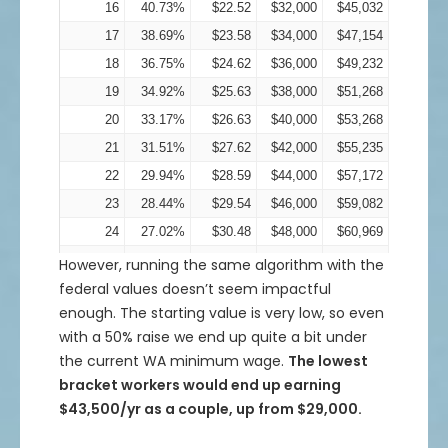
16
40.73%
$22.52
$32,000
$45,032
17
38.69%
$23.58
$34,000
$47,154
18
36.75%
$24.62
$36,000
$49,232
19
34.92%
$25.63
$38,000
$51,268
20
33.17%
$26.63
$40,000
$53,268
21
31.51%
$27.62
$42,000
$55,235
22
29.94%
$28.59
$44,000
$57,172
23
28.44%
$29.54
$46,000
$59,082
24
27.02%
$30.48
$48,000
$60,969
25
25.67%
$31.42
$50,000
$62,834
However, running the same algorithm with the
federal values doesn’t seem impactful
26
24.38%
$32.34
$52,000
$64,680
enough. The starting value is very low, so even
27
23.16%
$33.25
$54,000
$66,509
with a 50% raise we end up quite a bit under
28
22.01%
$34.16
$56,000
$68,324
the current WA minimum wage.
The lowest
29
20.91%
$35.06
$58,000
$70,125
bracket workers would end up earning
30
19.86%
$35.96
$60,000
$71,916
$43,500/yr as a couple, up from $29,000.
31
18.87%
$36.85
$62,000
$73,698