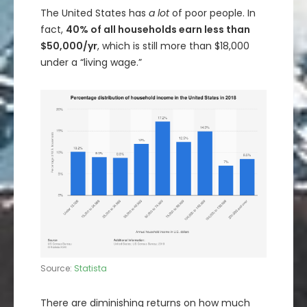
The United States has
a lot
of poor people. In
fact,
40% of all households earn less than
$50,000/yr
, which is still more than $18,000
under a “living wage.”
Source:
Statista
There are diminishing returns on how much