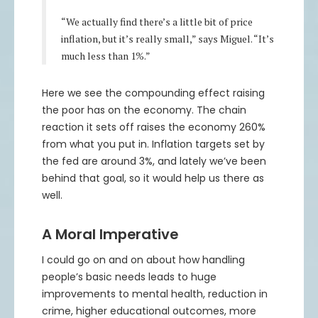
“We actually find there’s a little bit of price
inflation, but it’s really small,” says Miguel. “It’s
much less than 1%.”
Here we see the compounding effect raising
the poor has on the economy. The chain
reaction it sets off raises the economy 260%
from what you put in. Inflation targets set by
the fed are around 3%, and lately we’ve been
behind that goal, so it would help us there as
well.
A Moral Imperative
I could go on and on about how handling
people’s basic needs leads to huge
improvements to mental health, reduction in
crime, higher educational outcomes, more