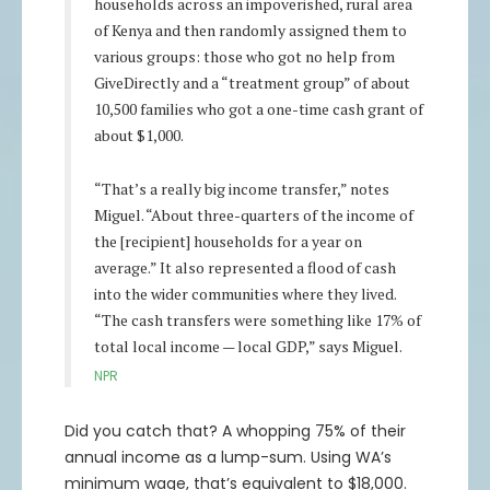
households across an impoverished, rural area
96
0.67%
$96.65
$192,000
$193,291
69.25
2.08%
$70.69
$138,500
$141,379
of Kenya and then randomly assigned them to
97
0.64%
$97.62
$194,000
$195,240
70.25
1.97%
$71.64
$140,500
$143,275
various groups: those who got no help from
98
0.61%
$98.59
$196,000
$197,190
71.25
1.88%
$72.59
$142,500
$145,174
GiveDirectly and a “treatment group” of about
99
0.58%
$99.57
$198,000
$199,142
72.25
1.78%
$73.54
$144,500
$147,076
10,500 families who got a one-time cash grant of
100
0.55%
$100.55
$200,000
$201,096
73.25
1.69%
$74.49
$146,500
$148,981
about $1,000.
74.25
1.61%
$75.44
$148,500
$150,889
“That’s a really big income transfer,” notes
75.25
1.53%
$76.4
$150,500
$152,800
Miguel. “About three-quarters of the income of
76.25
1.45%
$77.36
$152,500
$154,714
the [recipient] households for a year on
77.25
1.38%
$78.32
$154,500
$156,631
average.” It also represented a flood of cash
78.25
1.31%
$79.28
$156,500
$158,551
into the wider communities where they lived.
79.25
1.24%
$80.24
$158,500
$160,473
“The cash transfers were something like 17% of
total local income — local GDP,” says Miguel.
80.25
1.18%
$81.2
$160,500
$162,398
NPR
81.25
1.12%
$82.16
$162,500
$164,325
82.25
1.07%
$83.13
$164,500
$166,256
Did you catch that? A whopping 75% of their
83.25
1.01%
$84.09
$166,500
$168,188
annual income as a lump-sum. Using WA’s
84.25
0.96%
$85.06
$168,500
$170,123
minimum wage, that’s equivalent to $18,000.