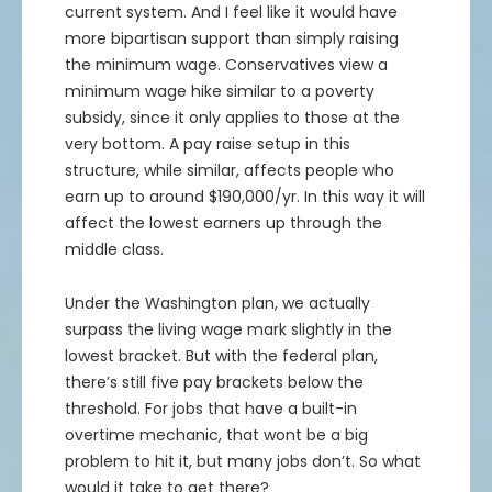
48
7.89%
$51.79
$96,000
$103,573
current system. And I feel like it would have
21.25
24.38%
$26.43
$42,500
$52,863
more bipartisan support than simply raising
49
7.49%
$52.67
$98,000
$105,345
22.25
23.16%
$27.4
$44,500
$54,808
the minimum wage. Conservatives view a
50
7.12%
$53.56
$100,000
$107,120
23.25
22.01%
$28.37
$46,500
$56,733
minimum wage hike similar to a poverty
51
6.76%
$54.45
$102,000
$108,899
24.25
20.91%
$29.32
$48,500
$58,639
subsidy, since it only applies to those at the
52
6.43%
$55.34
$104,000
$110,683
25.25
19.86%
$30.26
$50,500
$60,530
very bottom. A pay raise setup in this
53
6.1%
$56.24
$106,000
$112,471
26.25
18.87%
$31.2
$52,500
$62,406
structure, while similar, affects people who
54
5.8%
$57.13
$108,000
$114,263
earn up to around $190,000/yr. In this way it will
27.25
17.92%
$32.13
$54,500
$64,269
affect the lowest earners up through the
55
5.51%
$58.03
$110,000
$116,060
28.25
17.03%
$33.06
$56,500
$66,121
middle class.
56
5.23%
$58.93
$112,000
$117,862
29.25
16.18%
$33.98
$58,500
$67,963
57
4.97%
$59.83
$114,000
$119,668
30.25
15.37%
$34.9
$60,500
$69,798
Under the Washington plan, we actually
58
4.72%
$60.74
$116,000
$121,479
31.25
14.6%
$35.81
$62,500
$71,625
surpass the living wage mark slightly in the
59
4.49%
$61.65
$118,000
$123,295
32.25
13.87%
$36.72
$64,500
$73,446
lowest bracket. But with the federal plan,
60
4.26%
$62.56
$120,000
$125,115
33.25
13.18%
$37.63
$66,500
$75,262
there’s still five pay brackets below the
threshold. For jobs that have a built-in
61
4.05%
$63.47
$122,000
$126,941
34.25
12.52%
$38.54
$68,500
$77,074
overtime mechanic, that wont be a big
62
3.85%
$64.39
$124,000
$128,771
35.25
11.89%
$39.44
$70,500
$78,883
problem to hit it, but many jobs don’t. So what
63
3.65%
$65.3
$126,000
$130,605
36.25
11.3%
$40.35
$72,500
$80,690
would it take to get there?