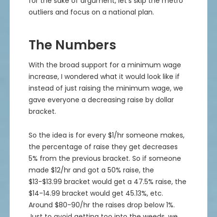
for the sake of argument, let’s skip the metro
outliers and focus on a national plan.
The Numbers
With the broad support for a minimum wage
increase, I wondered what it would look like if
instead of just raising the minimum wage, we
gave everyone a decreasing raise by dollar
bracket.
So the idea is for every $1/hr someone makes,
the percentage of raise they get decreases
5% from the previous bracket. So if someone
made $12/hr and got a 50% raise, the
$13-$13.99 bracket would get a 47.5% raise, the
$14-14.99 bracket would get 45.13%, etc.
Around $80-90/hr the raises drop below 1%.
Just to avoid getting too into the weeds, we