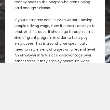
money back to the people who aren’t being
paid enough? Please.
If your company can’t survive without paying
people a living wage, then it doesn’t deserve to
exist. And if it does, it should go through some
kind of grant program in order to fairly pay
employees. This is also why we specifically
need to implement changes on a federal level.
An employer in WA is at a disadvantage over
other states if they employ minimum wage
workers. We don’t want to cause businesses to
start hopping state borders due to policy
changes, since that too is expensive.
Yes, it will mean some businesses will fail (even
if it’s just
some
). I think we should give
employers time to adapt by phasing the
program in over a couple of years. We have a