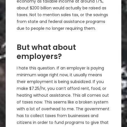
economy as taxable income at around 17%,
about $200 billion would actually be raised as
taxes. Not to mention sales tax, or the savings
from state and federal assistance programs
due to people no longer requiring them.
But what about
employers?
I hate this question. If an employer is paying
minimum wage right now, it usually means
their employment is being subsidized. If you
make $7.25/hr, you can’t afford rent, food, or
heating without assistance. This all comes out
of taxes now. This seems like a broken system
with a lot of overhead to me. The government
has to collect taxes from businesses and
citizens in order to fund programs to give that