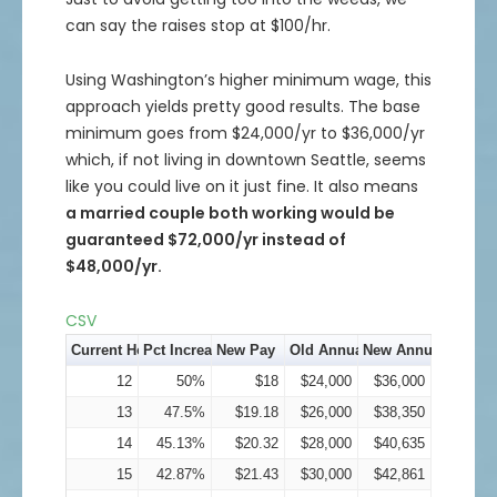
can say the raises stop at $100/hr.
Using Washington’s higher minimum wage, this
approach yields pretty good results. The base
minimum goes from $24,000/yr to $36,000/yr
which, if not living in downtown Seattle, seems
like you could live on it just fine. It also means
a married couple both working would be
guaranteed $72,000/yr instead of
$48,000/yr.
CSV
Current Hourly Pay
Pct Increase
New Pay
Old Annual Income
New Annual Incom
12
50%
$18
$24,000
$36,000
13
47.5%
$19.18
$26,000
$38,350
14
45.13%
$20.32
$28,000
$40,635
15
42.87%
$21.43
$30,000
$42,861